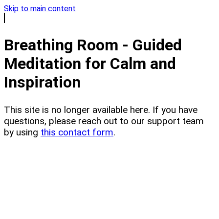
Skip to main content
Breathing Room - Guided
Meditation for Calm and
Inspiration
This site is no longer available here. If you have
questions, please reach out to our support team
by using
this contact form
.