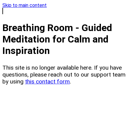
Skip to main content
Breathing Room - Guided
Meditation for Calm and
Inspiration
This site is no longer available here. If you have
questions, please reach out to our support team
by using
this contact form
.