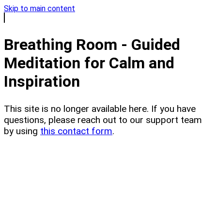
Skip to main content
Breathing Room - Guided
Meditation for Calm and
Inspiration
This site is no longer available here. If you have
questions, please reach out to our support team
by using
this contact form
.