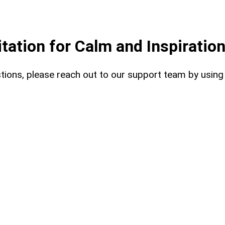
ation for Calm and Inspiratio
uestions, please reach out to our support team by usin