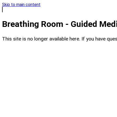
Skip to main content
Breathing Room - Guided Medit
This site is no longer available here. If you have q