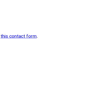
n
g
this contact form
.