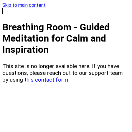
Skip to main content
Breathing Room - Guided
Meditation for Calm and
Inspiration
This site is no longer available here. If you have
questions, please reach out to our support team
by using
this contact form
.