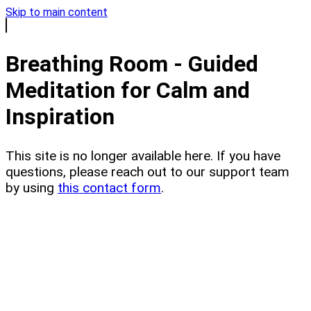
Skip to main content
Breathing Room - Guided
Meditation for Calm and
Inspiration
This site is no longer available here. If you have
questions, please reach out to our support team
by using
this contact form
.