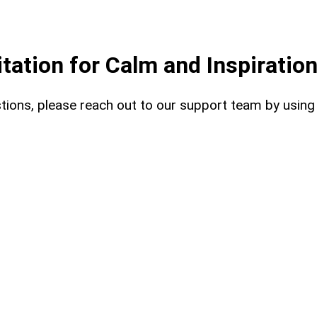
ation for Calm and Inspiratio
uestions, please reach out to our support team by usin