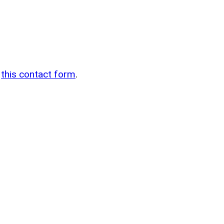
n
g
this contact form
.