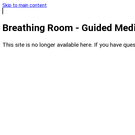
Skip to main content
Breathing Room - Guided Medit
This site is no longer available here. If you have q