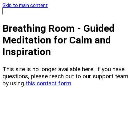
Skip to main content
Breathing Room - Guided
Meditation for Calm and
Inspiration
This site is no longer available here. If you have
questions, please reach out to our support team
by using
this contact form
.