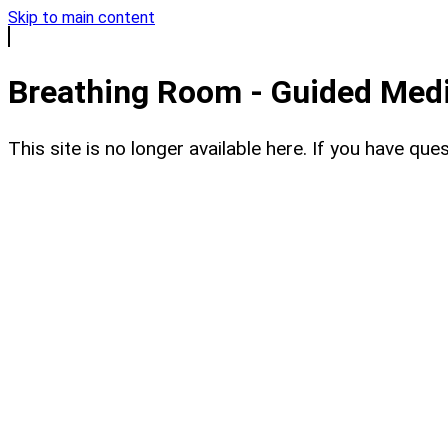
Skip to main content
Breathing Room - Guided Medit
This site is no longer available here. If you have q