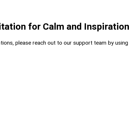
ation for Calm and Inspiratio
uestions, please reach out to our support team by usin