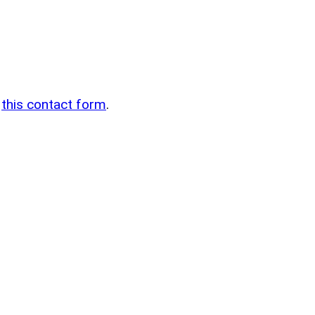
n
g
this contact form
.