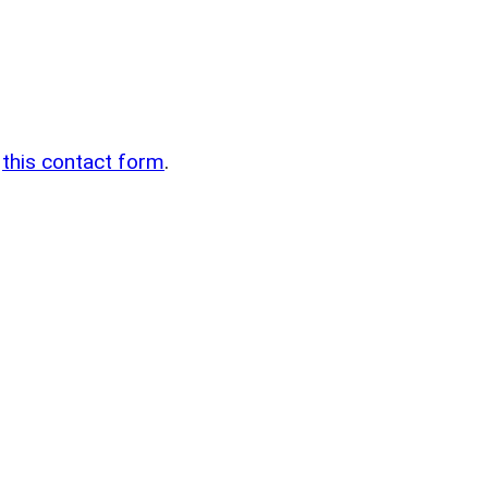
n
g
this contact form
.