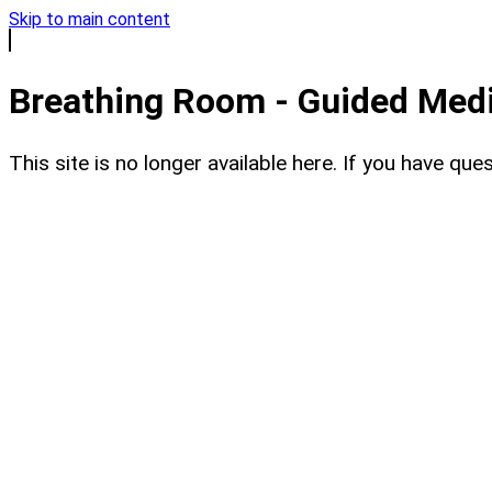
Skip to main content
Breathing Room - Guided Medit
This site is no longer available here. If you have q