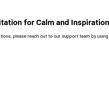
ation for Calm and Inspiratio
uestions, please reach out to our support team by usin