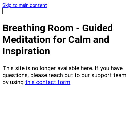
Skip to main content
Breathing Room - Guided
Meditation for Calm and
Inspiration
This site is no longer available here. If you have
questions, please reach out to our support team
by using
this contact form
.