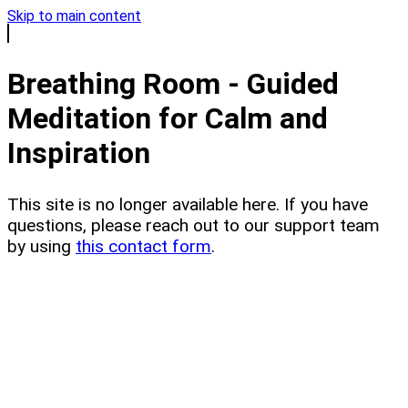
Skip to main content
Breathing Room - Guided
Meditation for Calm and
Inspiration
This site is no longer available here. If you have
questions, please reach out to our support team
by using
this contact form
.