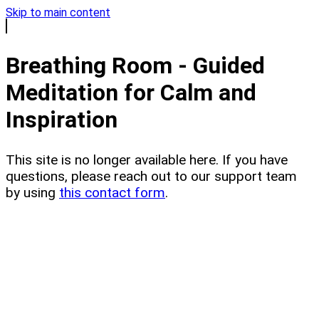
Skip to main content
Breathing Room - Guided
Meditation for Calm and
Inspiration
This site is no longer available here. If you have
questions, please reach out to our support team
by using
this contact form
.