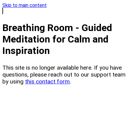
Skip to main content
Breathing Room - Guided
Meditation for Calm and
Inspiration
This site is no longer available here. If you have
questions, please reach out to our support team
by using
this contact form
.