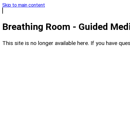
Skip to main content
Breathing Room - Guided Medit
This site is no longer available here. If you have q