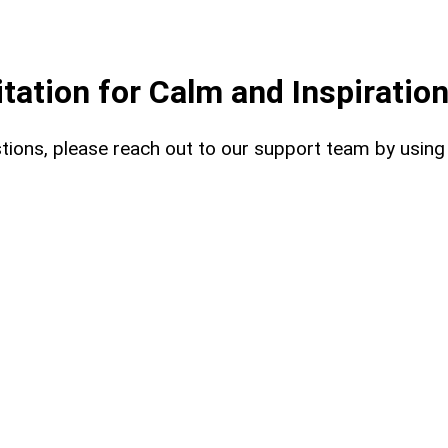
ation for Calm and Inspiratio
uestions, please reach out to our support team by usin