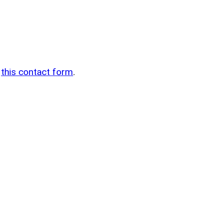
n
g
this contact form
.