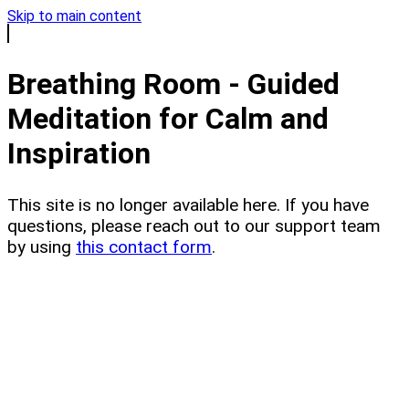
Skip to main content
Breathing Room - Guided
Meditation for Calm and
Inspiration
This site is no longer available here. If you have
questions, please reach out to our support team
by using
this contact form
.