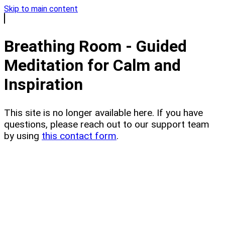
Skip to main content
Breathing Room - Guided
Meditation for Calm and
Inspiration
This site is no longer available here. If you have
questions, please reach out to our support team
by using
this contact form
.