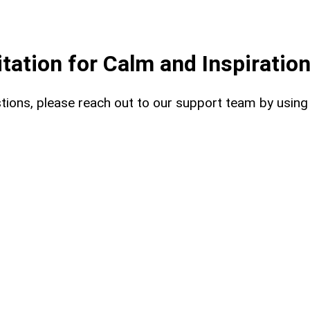
ation for Calm and Inspiratio
uestions, please reach out to our support team by usin