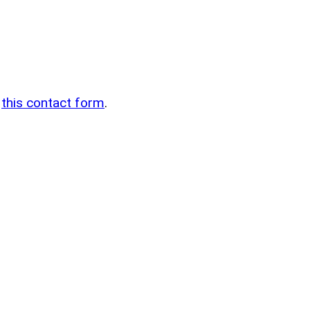
n
g
this contact form
.