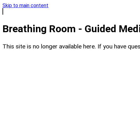
Skip to main content
Breathing Room - Guided Medit
This site is no longer available here. If you have q