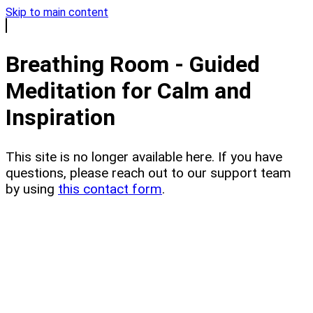
Skip to main content
Breathing Room - Guided
Meditation for Calm and
Inspiration
This site is no longer available here. If you have
questions, please reach out to our support team
by using
this contact form
.