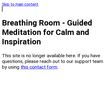
Skip to main content
Breathing Room - Guided
Meditation for Calm and
Inspiration
This site is no longer available here. If you have
questions, please reach out to our support team
by using
this contact form
.