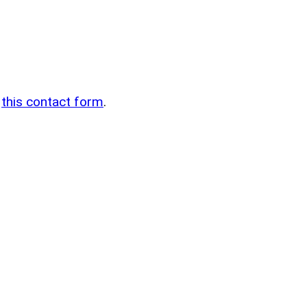
n
g
this contact form
.