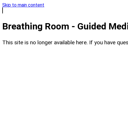
Skip to main content
Breathing Room - Guided Medit
This site is no longer available here. If you have q