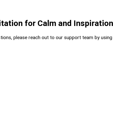
ation for Calm and Inspiratio
uestions, please reach out to our support team by usin