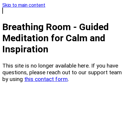
Skip to main content
Breathing Room - Guided
Meditation for Calm and
Inspiration
This site is no longer available here. If you have
questions, please reach out to our support team
by using
this contact form
.