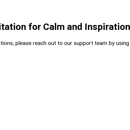
ation for Calm and Inspiratio
uestions, please reach out to our support team by usin