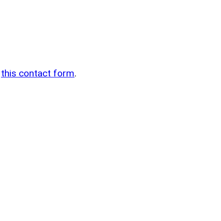
n
g
this contact form
.