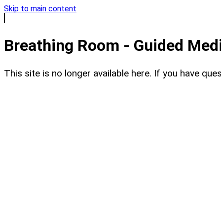
Skip to main content
Breathing Room - Guided Medit
This site is no longer available here. If you have q