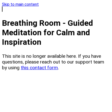
Skip to main content
Breathing Room - Guided
Meditation for Calm and
Inspiration
This site is no longer available here. If you have
questions, please reach out to our support team
by using
this contact form
.