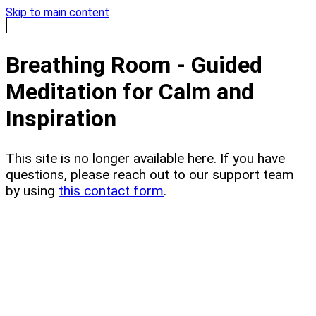
Skip to main content
Breathing Room - Guided
Meditation for Calm and
Inspiration
This site is no longer available here. If you have
questions, please reach out to our support team
by using
this contact form
.