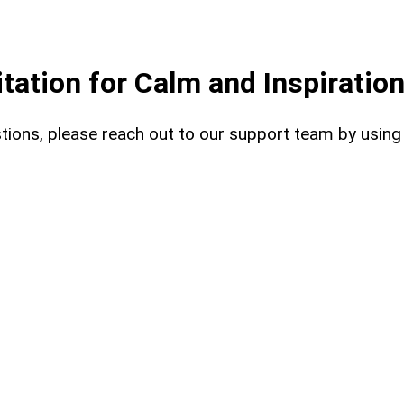
ation for Calm and Inspiratio
uestions, please reach out to our support team by usin