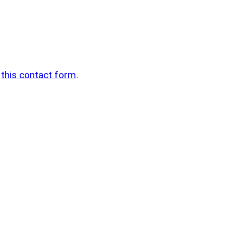
n
g
this contact form
.