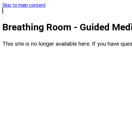
Skip to main content
Breathing Room - Guided Medit
This site is no longer available here. If you have q