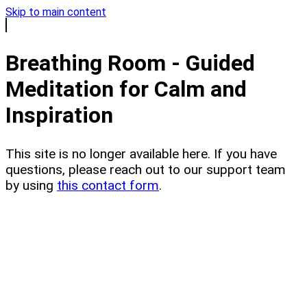
Skip to main content
Breathing Room - Guided
Meditation for Calm and
Inspiration
This site is no longer available here. If you have
questions, please reach out to our support team
by using
this contact form
.