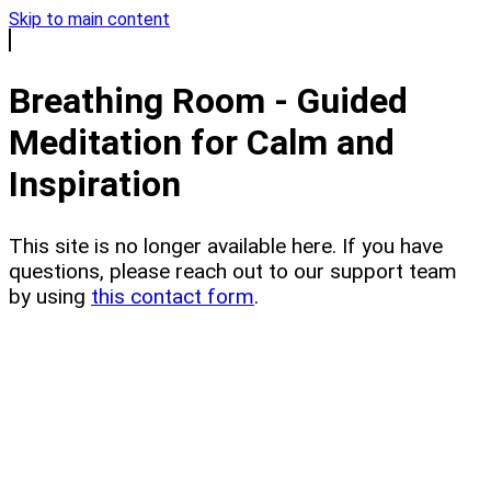
Skip to main content
Breathing Room - Guided
Meditation for Calm and
Inspiration
This site is no longer available here. If you have
questions, please reach out to our support team
by using
this contact form
.