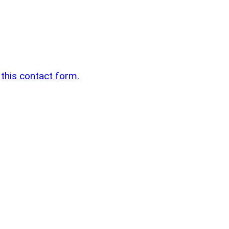
n
g
this contact form
.