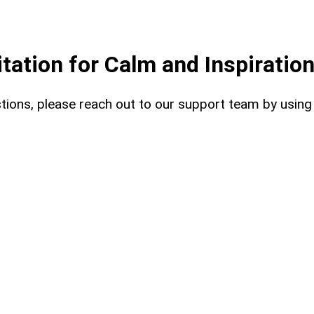
ation for Calm and Inspiratio
uestions, please reach out to our support team by usin