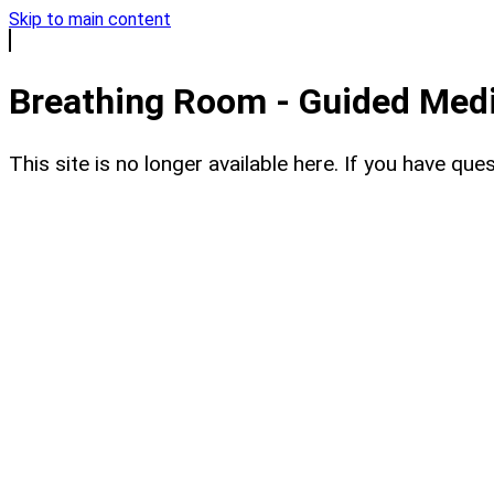
Skip to main content
Breathing Room - Guided Medit
This site is no longer available here. If you have q