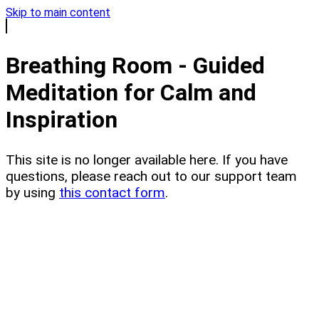
Skip to main content
Breathing Room - Guided
Meditation for Calm and
Inspiration
This site is no longer available here. If you have
questions, please reach out to our support team
by using
this contact form
.