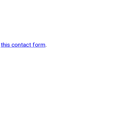
n
g
this contact form
.