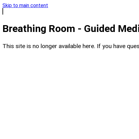
Skip to main content
Breathing Room - Guided Medit
This site is no longer available here. If you have q