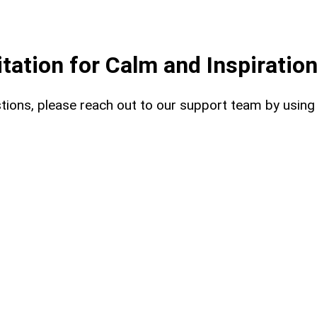
ation for Calm and Inspiratio
uestions, please reach out to our support team by usin