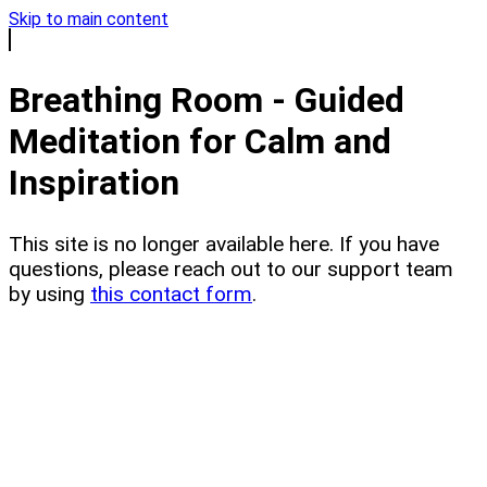
Skip to main content
Breathing Room - Guided
Meditation for Calm and
Inspiration
This site is no longer available here. If you have
questions, please reach out to our support team
by using
this contact form
.