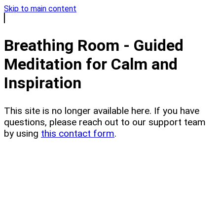
Skip to main content
Breathing Room - Guided
Meditation for Calm and
Inspiration
This site is no longer available here. If you have
questions, please reach out to our support team
by using
this contact form
.