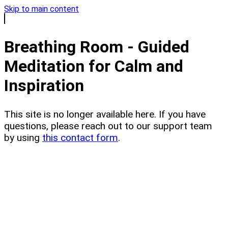
Skip to main content
Breathing Room - Guided
Meditation for Calm and
Inspiration
This site is no longer available here. If you have
questions, please reach out to our support team
by using
this contact form
.