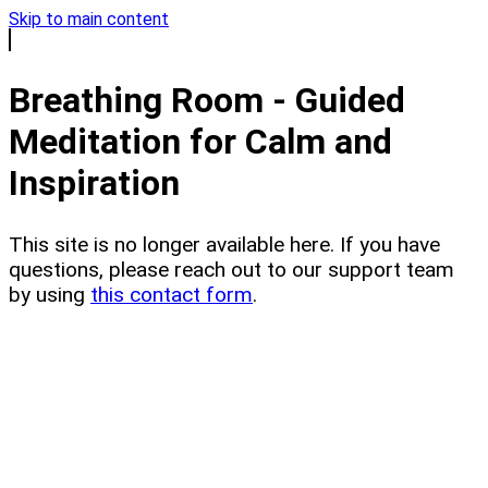
Skip to main content
Breathing Room - Guided
Meditation for Calm and
Inspiration
This site is no longer available here. If you have
questions, please reach out to our support team
by using
this contact form
.