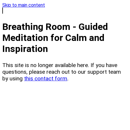
Skip to main content
Breathing Room - Guided
Meditation for Calm and
Inspiration
This site is no longer available here. If you have
questions, please reach out to our support team
by using
this contact form
.