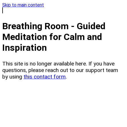
Skip to main content
Breathing Room - Guided
Meditation for Calm and
Inspiration
This site is no longer available here. If you have
questions, please reach out to our support team
by using
this contact form
.