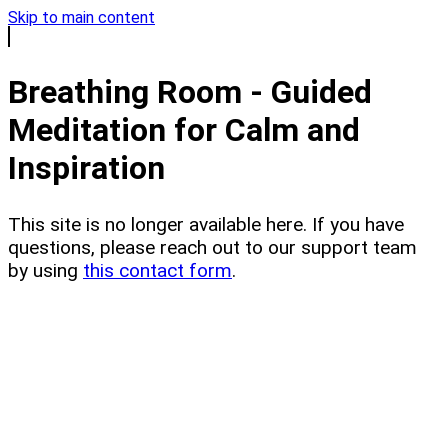
Skip to main content
Breathing Room - Guided
Meditation for Calm and
Inspiration
This site is no longer available here. If you have
questions, please reach out to our support team
by using
this contact form
.