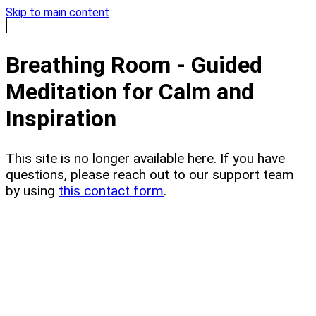
Skip to main content
Breathing Room - Guided
Meditation for Calm and
Inspiration
This site is no longer available here. If you have
questions, please reach out to our support team
by using
this contact form
.