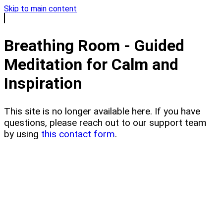
Skip to main content
Breathing Room - Guided
Meditation for Calm and
Inspiration
This site is no longer available here. If you have
questions, please reach out to our support team
by using
this contact form
.