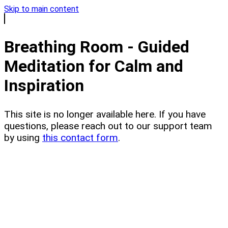
Skip to main content
Breathing Room - Guided
Meditation for Calm and
Inspiration
This site is no longer available here. If you have
questions, please reach out to our support team
by using
this contact form
.