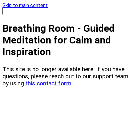
Skip to main content
Breathing Room - Guided
Meditation for Calm and
Inspiration
This site is no longer available here. If you have
questions, please reach out to our support team
by using
this contact form
.