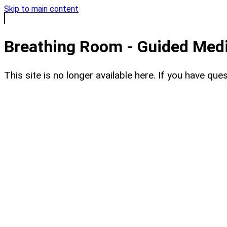
Skip to main content
Breathing Room - Guided Medit
This site is no longer available here. If you have q