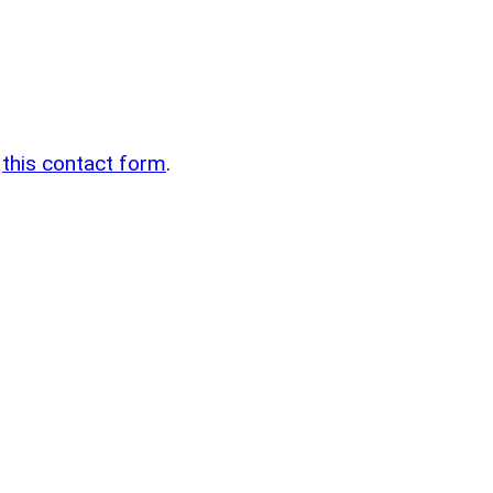
n
g
this contact form
.