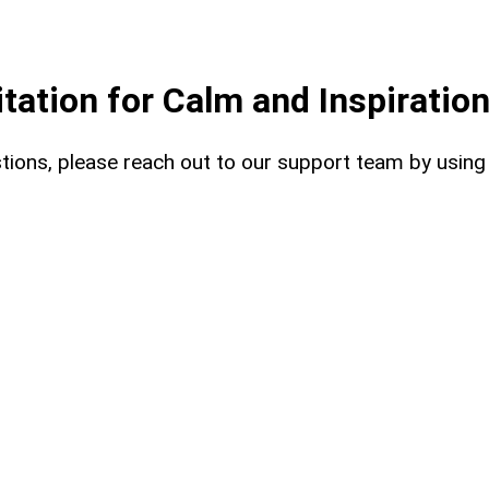
ation for Calm and Inspiratio
uestions, please reach out to our support team by usin