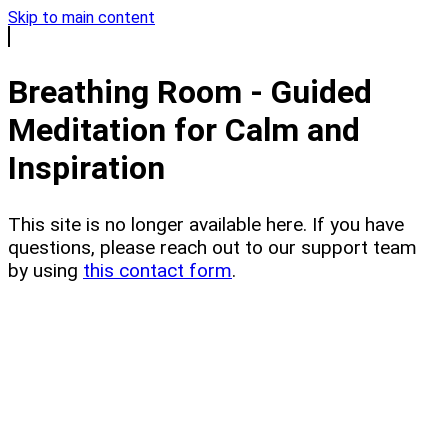
Skip to main content
Breathing Room - Guided
Meditation for Calm and
Inspiration
This site is no longer available here. If you have
questions, please reach out to our support team
by using
this contact form
.