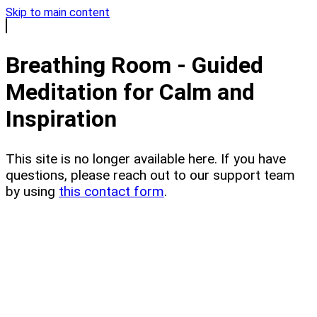
Skip to main content
Breathing Room - Guided
Meditation for Calm and
Inspiration
This site is no longer available here. If you have
questions, please reach out to our support team
by using
this contact form
.