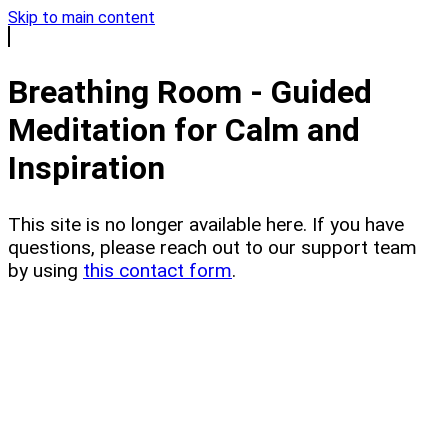
Skip to main content
Breathing Room - Guided
Meditation for Calm and
Inspiration
This site is no longer available here. If you have
questions, please reach out to our support team
by using
this contact form
.