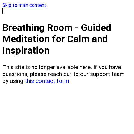
Skip to main content
Breathing Room - Guided
Meditation for Calm and
Inspiration
This site is no longer available here. If you have
questions, please reach out to our support team
by using
this contact form
.