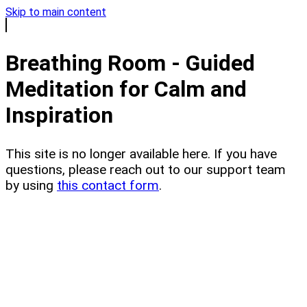
Skip to main content
Breathing Room - Guided
Meditation for Calm and
Inspiration
This site is no longer available here. If you have
questions, please reach out to our support team
by using
this contact form
.