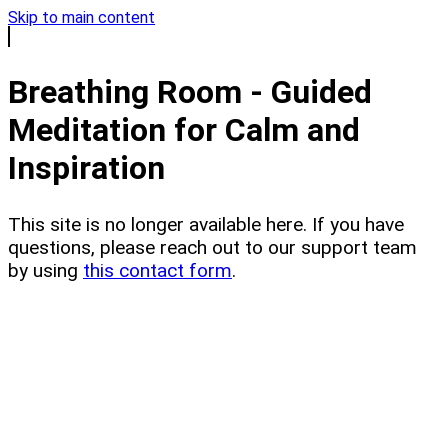
Skip to main content
Breathing Room - Guided
Meditation for Calm and
Inspiration
This site is no longer available here. If you have
questions, please reach out to our support team
by using
this contact form
.