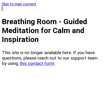
Skip to main content
Breathing Room - Guided
Meditation for Calm and
Inspiration
This site is no longer available here. If you have
questions, please reach out to our support team
by using
this contact form
.